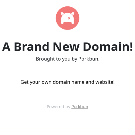
A Brand New Domain!
Brought to you by Porkbun.
Get your own domain name and website!
Powered by
Porkbun